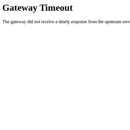
Gateway Timeout
The gateway did not receive a timely response from the upstream serve